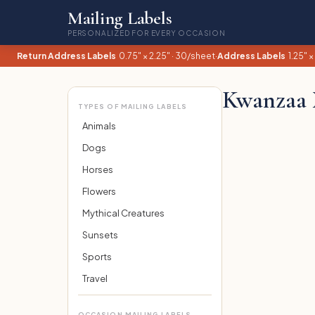
Mailing Labels
PERSONALIZED FOR EVERY OCCASION
Return Address Labels
0.75" × 2.25" · 30/sheet
·
Address Labels
1.25" ×
Kwanzaa 
TYPES OF MAILING LABELS
Animals
Dogs
Horses
Flowers
Mythical Creatures
Sunsets
Sports
Travel
OCCASION MAILING LABELS