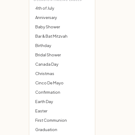
4th of July
Anniversary
Baby Shower
Bar & Bat Mitzvah
Birthday
Bridal Shower
Canada Day
Christmas
Cinco De Mayo
Confirmation
Earth Day
Easter
First Communion
Graduation