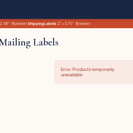
 2.38" · 18/sheet
·
Shipping Labels
2" × 3.75" · 8/sheet
Mailing Labels
Error: Products temporarily
unavailable.